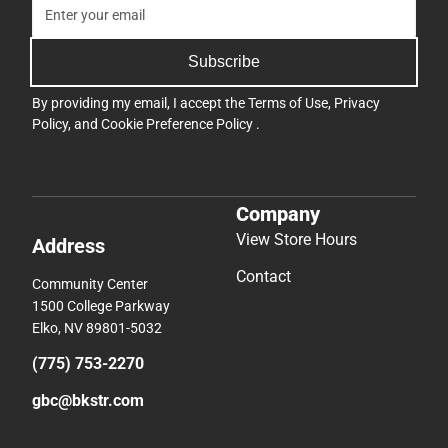
Subscribe
By providing my email, I accept the
Terms of Use
,
Privacy
Policy
, and
Cookie Preference Policy
.
Company
View Store Hours
Address
Contact
Community Center
1500 College Parkway
Elko, NV 89801-5032
(775) 753-2270
gbc@bkstr.com