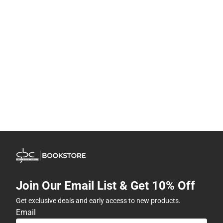
Join Our Email List & Get 10% Off
Get exclusive deals and early access to new products.
Email