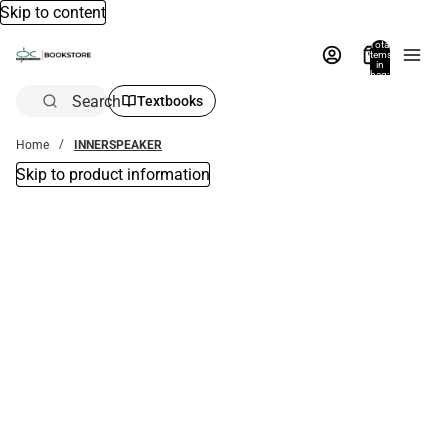
Skip to content
Total
items
in
bag:
0
Search
Textbooks
Home
INNERSPEAKER
Skip to product information