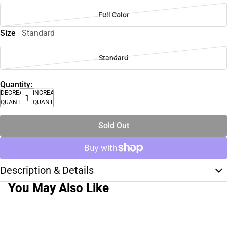
Full Color
Size
Standard
Standard
Quantity:
DECREASE
INCREASE
QUANTITY
QUANTITY
Sold Out
Description & Details
You May Also Like