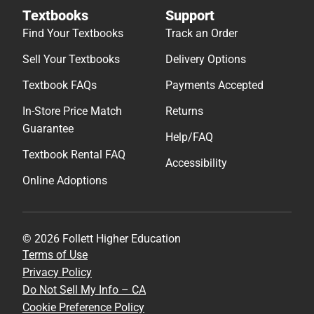
Textbooks
Support
Find Your Textbooks
Track an Order
Sell Your Textbooks
Delivery Options
Textbook FAQs
Payments Accepted
In-Store Price Match
Returns
Guarantee
Help/FAQ
Textbook Rental FAQ
Accessibility
Online Adoptions
© 2026 Follett Higher Education
Terms of Use
Privacy Policy
Do Not Sell My Info – CA
Cookie Preference Policy