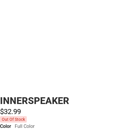
INNERSPEAKER
$32.
99
Out Of Stock
Color
Full Color