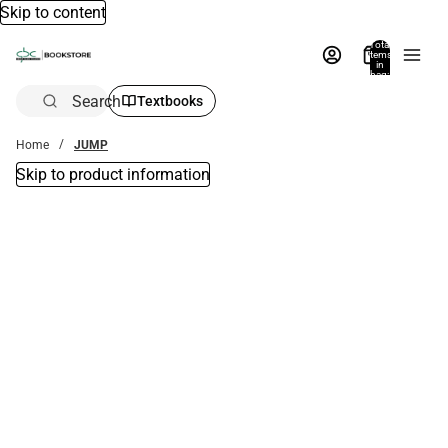
Skip to content
Total
items
in
bag:
0
Search
Textbooks
Home
JUMP
Skip to product information