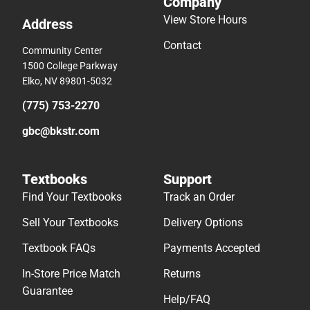
Company
View Store Hours
Address
Contact
Community Center
1500 College Parkway
Elko, NV 89801-5032
(775) 753-2270
gbc@bkstr.com
Textbooks
Support
Find Your Textbooks
Track an Order
Sell Your Textbooks
Delivery Options
Textbook FAQs
Payments Accepted
In-Store Price Match
Returns
Guarantee
Help/FAQ