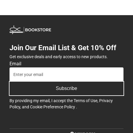
Join Our Email List & Get 10% Off
Get exclusive deals and early access to new products.
Email
Subscribe
By providing my email, I accept the
Terms of Use
,
Privacy
Policy
, and
Cookie Preference Policy
.