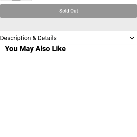
Sold Out
Description & Details
You May Also Like