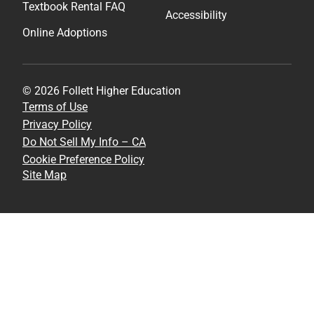
Textbook Rental FAQ
Accessibility
Online Adoptions
© 2026 Follett Higher Education
Terms of Use
Privacy Policy
Do Not Sell My Info – CA
Cookie Preference Policy
Site Map