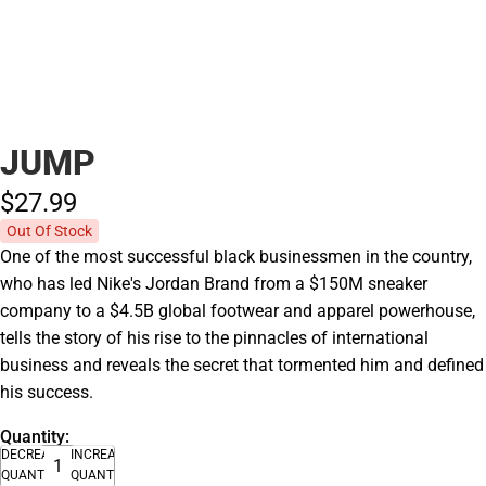
JUMP
$27.
99
Out Of Stock
One of the most successful black businessmen in the country,
who has led Nike's Jordan Brand from a $150M sneaker
company to a $4.5B global footwear and apparel powerhouse,
tells the story of his rise to the pinnacles of international
business and reveals the secret that tormented him and defined
his success.
Quantity:
DECREASE
INCREASE
QUANTITY
QUANTITY