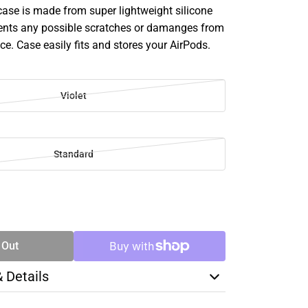
case is made from super lightweight silicone
ents any possible scratches or damanges from
ice. Case easily fits and stores your AirPods.
Violet
Standard
SE
TY
 Out
& Details