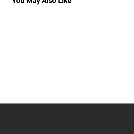
You May Also Like