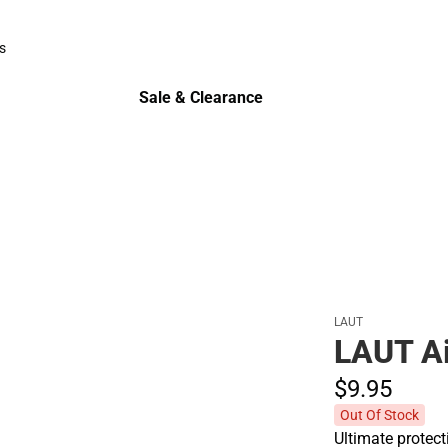
Polos
s
rts
Sale & Clearance
Sale & Clearance
LAUT
LAUT Ai
$9.
95
Out Of Stock
Ultimate protect