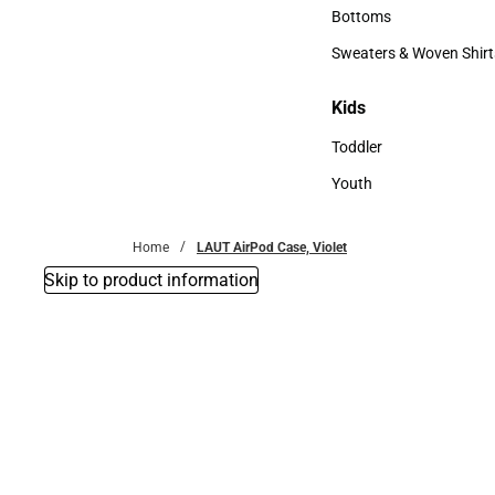
Accessories
Bottoms
Bottoms
Sweaters & Woven Shirt
Sweaters & Woven Shi
Kids
Kids
Toddler
Toddler
Youth
Youth
Home
LAUT AirPod Case, Violet
Skip to product information