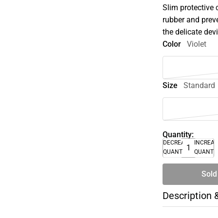
Slim protective 
rubber and prev
the delicate dev
Color
Violet
Size
Standard
Quantity:
DECREASE
INCREA
QUANTITY
QUANTI
Sold
Description 