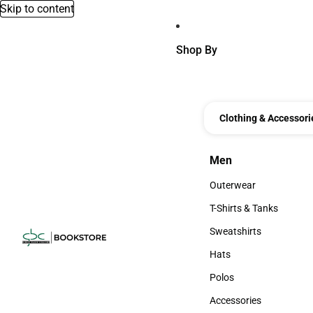
Skip to content
Shop By
Clothing & Accessori
Men
Men
Outerwear
Outerwear
T-Shirts & Tanks
T-Shirts & Tanks
Sweatshirts
Sweatshirts
Hats
Hats
Polos
Polos
Accessories