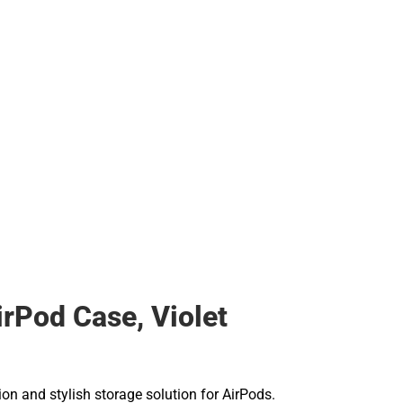
rPod Case, Violet
ion and stylish storage solution for AirPods.