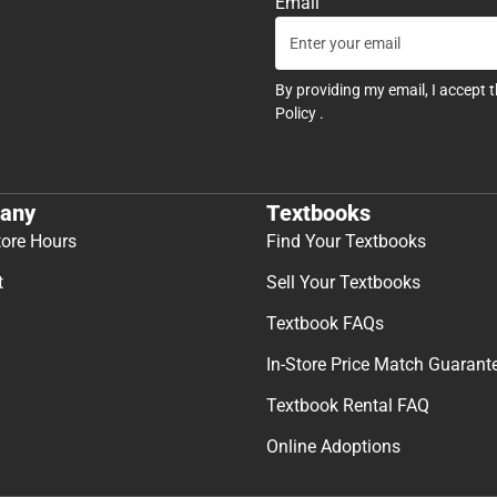
Email
By providing my email, I accept 
Policy
.
any
Textbooks
tore Hours
Find Your Textbooks
t
Sell Your Textbooks
Textbook FAQs
In-Store Price Match Guarant
Textbook Rental FAQ
Online Adoptions