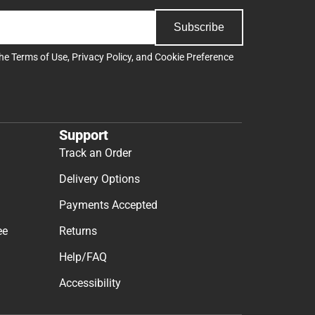
Subscribe
the
Terms of Use
,
Privacy Policy
, and
Cookie Preference
Support
Track an Order
Delivery Options
Payments Accepted
ee
Returns
Help/FAQ
Accessibility