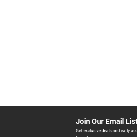
Join Our Email Lis
Get exclusive deals and early ac