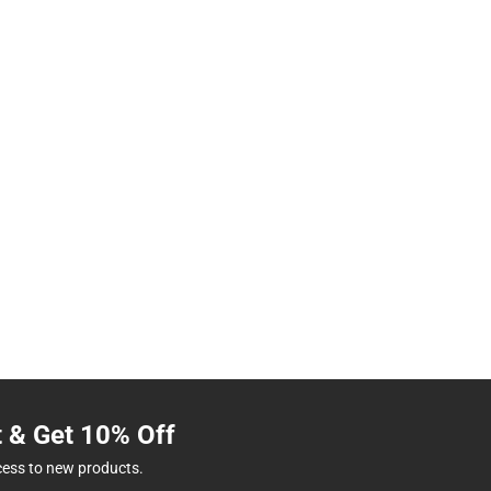
t & Get 10% Off
cess to new products.