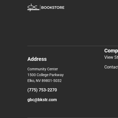
Comp
View S
Address
Contac
Community Center
1500 College Parkway
Elko, NV 89801-5032
(775) 753-2270
gbc@bkstr.com