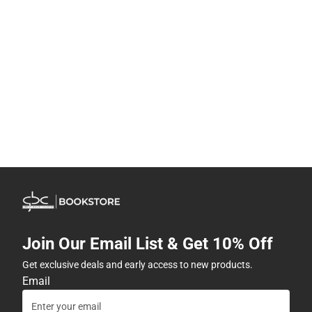
Join Our Email List & Get 10% Off
Get exclusive deals and early access to new products.
Email