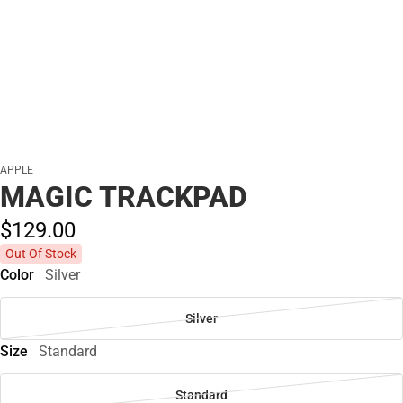
APPLE
MAGIC TRACKPAD
$129.
00
Out Of Stock
Color
Silver
Silver
Size
Standard
Standard