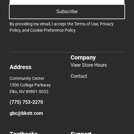
Subscribe
By providing my email, I accept the
Terms of Use
,
Privacy
Policy
, and
Cookie Preference Policy
.
Company
View Store Hours
Address
Contact
Community Center
1500 College Parkway
Elko, NV 89801-5032
(775) 753-2270
gbc@bkstr.com