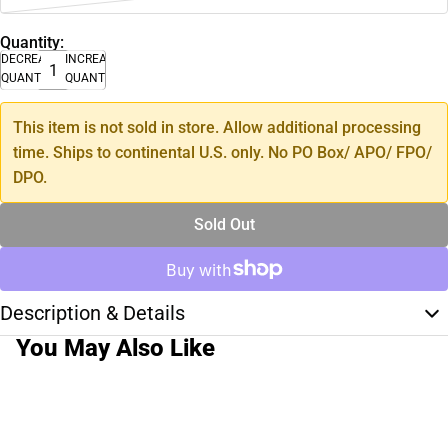
Quantity:
DECREASE
INCREASE
QUANTITY
QUANTITY
This item is not sold in store. Allow additional processing
time. Ships to continental U.S. only. No PO Box/ APO/ FPO/
DPO.
Sold Out
Description & Details
You May Also Like