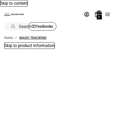
Skip to content
Total
items
in
bag:
0
Search
Textbooks
Home
MAGIC TRACKPAD
Skip to product information