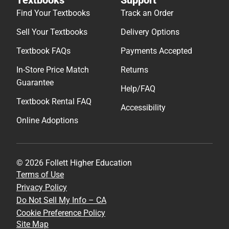
Textbooks
Support
Find Your Textbooks
Track an Order
Sell Your Textbooks
Delivery Options
Textbook FAQs
Payments Accepted
In-Store Price Match
Returns
Guarantee
Help/FAQ
Textbook Rental FAQ
Accessibility
Online Adoptions
© 2026 Follett Higher Education
Terms of Use
Privacy Policy
Do Not Sell My Info – CA
Cookie Preference Policy
Site Map