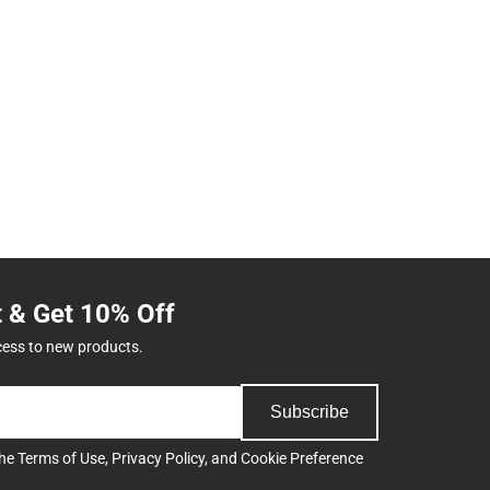
t & Get 10% Off
cess to new products.
Subscribe
the
Terms of Use
,
Privacy Policy
, and
Cookie Preference