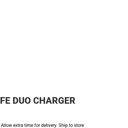
FE DUO CHARGER
llow extra time for delivery. Ship to store