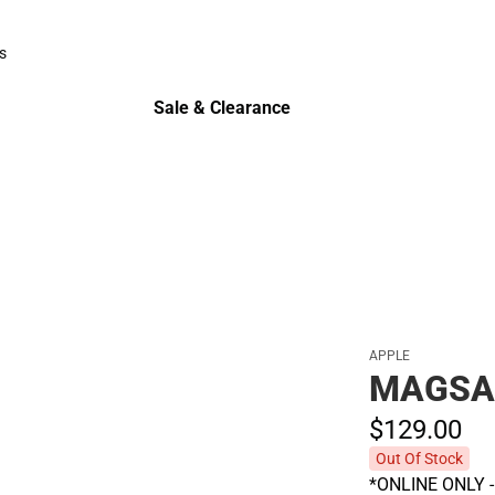
Polos
s
rts
Sale & Clearance
Sale & Clearance
APPLE
MAGSA
$129.
00
Out Of Stock
*ONLINE ONLY - A