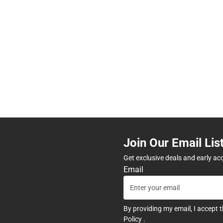
Join Our Email Lis
Get exclusive deals and early ac
Email
By providing my email, I accept 
Policy
.