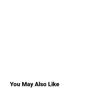
You May Also Like