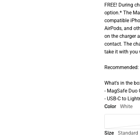
FREE! During che
option.* The Ma
compatible iPho
AirPods, and oth
on the charger a
contact. The cha
take it with you
Recommended: 2
What's in the bo
- MagSafe Duo 
- USB-C to Light
Color
White
Size
Standard