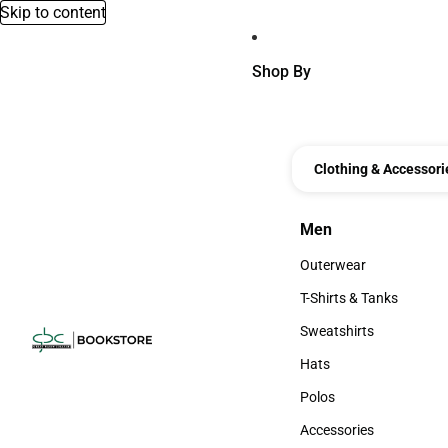
Skip to content
Shop By
Clothing & Accessori
Men
Men
Outerwear
Outerwear
T-Shirts & Tanks
T-Shirts & Tanks
Sweatshirts
Sweatshirts
Hats
Hats
Polos
Polos
Accessories