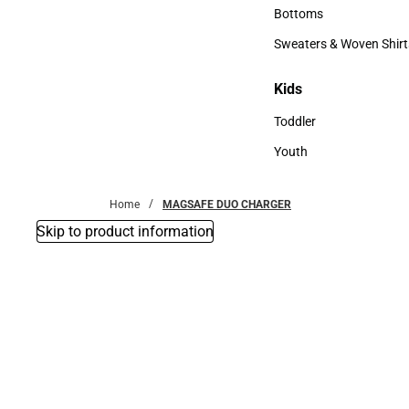
Accessories
Bottoms
Bottoms
Sweaters & Woven Shirt
Sweaters & Woven Shi
Kids
Kids
Toddler
Toddler
Youth
Youth
Home
MAGSAFE DUO CHARGER
Skip to product information