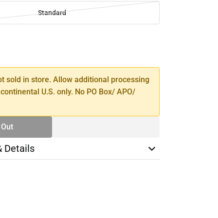
Standard
SE
TY
ot sold in store. Allow additional processing
 continental U.S. only. No PO Box/ APO/
 Out
& Details