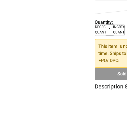
Quantity:
DECREASE
INCREA
QUANTITY
QUANTI
This item is n
time. Ships to
FPO/ DPO.
Sold
Description 