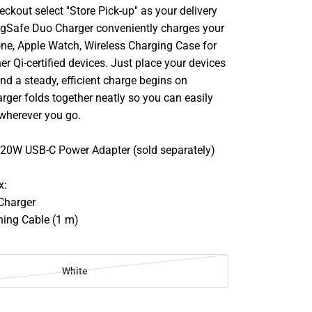
ckout select ''Store Pick-up'' as your delivery
gSafe Duo Charger conveniently charges your
ne, Apple Watch, Wireless Charging Case for
er Qi-certified devices. Just place your devices
nd a steady, efficient charge begins on
rger folds together neatly so you can easily
 wherever you go.
0W USB-C Power Adapter (sold separately)
x:
Charger
ning Cable (1 m)
White