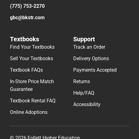
(775) 753-2270
gbc@bkstr.com
Textbooks
Support
Find Your Textbooks
Track an Order
Sell Your Textbooks
Delivery Options
Textbook FAQs
Payments Accepted
In-Store Price Match
Returns
Guarantee
Help/FAQ
Textbook Rental FAQ
Accessibility
Online Adoptions
© 2026 Follett Higher Education