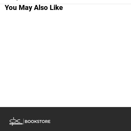
You May Also Like