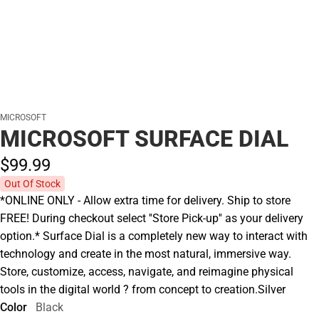
MICROSOFT
MICROSOFT SURFACE DIAL
$99.
99
Out Of Stock
*ONLINE ONLY - Allow extra time for delivery. Ship to store
FREE! During checkout select ''Store Pick-up'' as your delivery
option.* Surface Dial is a completely new way to interact with
technology and create in the most natural, immersive way.
Store, customize, access, navigate, and reimagine physical
tools in the digital world ? from concept to creation.Silver
Color
Black