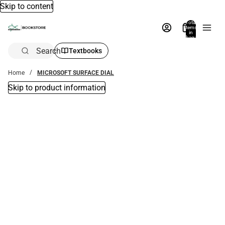
Skip to content
Total
items
in
bag:
0
Search
Textbooks
Home
MICROSOFT SURFACE DIAL
Skip to product information