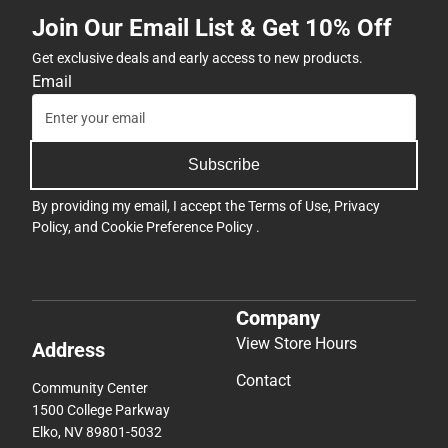
Join Our Email List & Get 10% Off
Get exclusive deals and early access to new products.
Email
Subscribe
By providing my email, I accept the
Terms of Use
,
Privacy
Policy
, and
Cookie Preference Policy
.
Company
View Store Hours
Address
Contact
Community Center
1500 College Parkway
Elko, NV 89801-5032