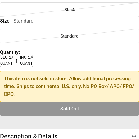
Black
Size
Standard
Standard
Quantity:
DECREASE
INCREASE
QUANTITY
QUANTITY
This item is not sold in store. Allow additional processing
time. Ships to continental U.S. only. No PO Box/ APO/ FPO/
DPO.
Sold Out
Description & Details