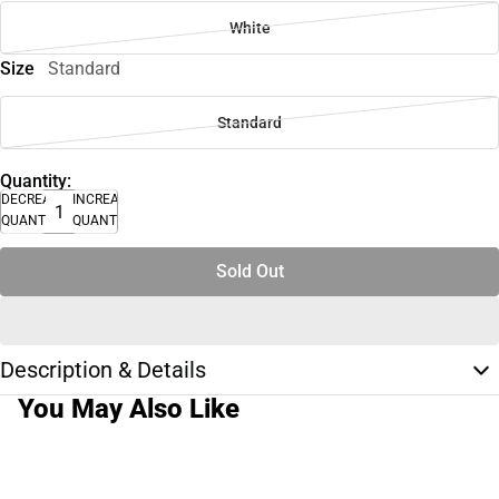
White
Size
Standard
Standard
Quantity:
DECREASE
INCREASE
QUANTITY
QUANTITY
Sold Out
Description & Details
You May Also Like