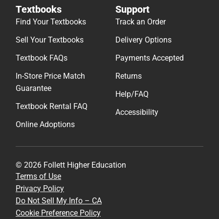
Textbooks
Support
Find Your Textbooks
Track an Order
Sell Your Textbooks
Delivery Options
Textbook FAQs
Payments Accepted
In-Store Price Match
Returns
Guarantee
Help/FAQ
Textbook Rental FAQ
Accessibility
Online Adoptions
© 2026 Follett Higher Education
Terms of Use
Privacy Policy
Do Not Sell My Info – CA
Cookie Preference Policy