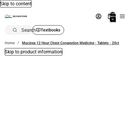
Skip to content
Total
items
in
bag:
0
Search
Textbooks
Home
Mucinex 12 Hour Chest Congestion Medicine - Tablets - 20ct
Skip to product information