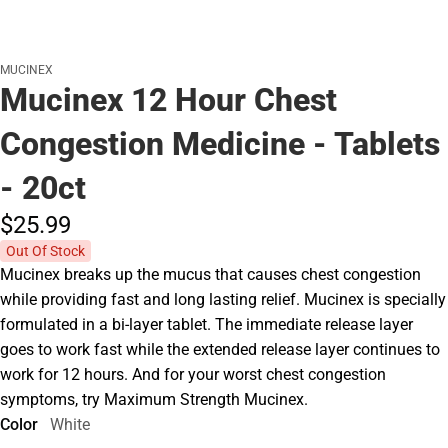
MUCINEX
Mucinex 12 Hour Chest
Congestion Medicine - Tablets
- 20ct
$25.
99
Out Of Stock
Mucinex breaks up the mucus that causes chest congestion
while providing fast and long lasting relief. Mucinex is specially
formulated in a bi-layer tablet. The immediate release layer
goes to work fast while the extended release layer continues to
work for 12 hours. And for your worst chest congestion
symptoms, try Maximum Strength Mucinex.
Color
White