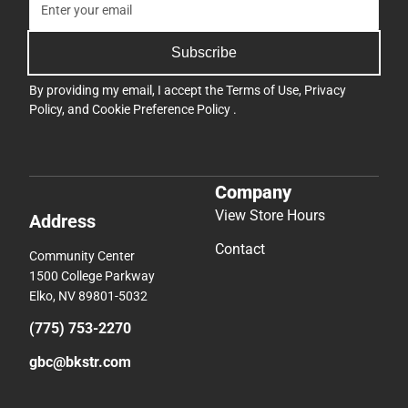
Subscribe
By providing my email, I accept the
Terms of Use
,
Privacy
Policy
, and
Cookie Preference Policy
.
Company
View Store Hours
Address
Contact
Community Center
1500 College Parkway
Elko, NV 89801-5032
(775) 753-2270
gbc@bkstr.com