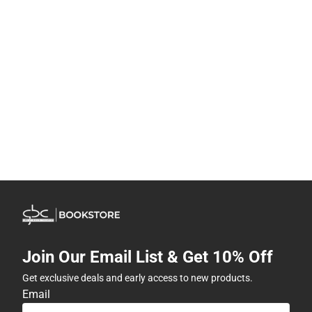
Join Our Email List & Get 10% Off
Get exclusive deals and early access to new products.
Email